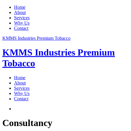
Home
About
Services
Why Us
Contact
KMMS Industries Premium Tobacco
KMMS Industries Premium
Tobacco
Home
About
Services
Why Us
Contact
Consultancy